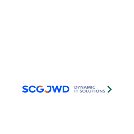
2022-2025
After Sales Support Department
Capability Maturity Model Integration
(CMMIⓇ)
2022-2025
Software Development
Department